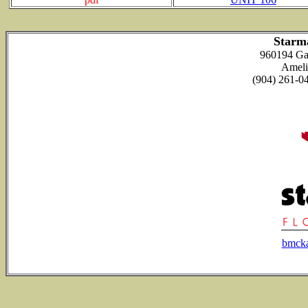
Starm
960194 Ga
Ameli
(904) 261-
bmck