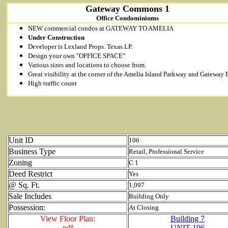
Gateway Commons 1
Office Condominiums
NEW commercial condos at GATEWAY TO AMELIA
Under Construction
Developer is Lexland Props. Texas LP.
Design your own "OFFICE SPACE"
Various sizes and locations to choose from.
Great visibility at the corner of the Amelia Island Parkway and Gateway 
High traffic count
Unit ID
106
Business Type
Retail, Professional Service
Zoning
C 1
Deed Restrict
Yes
@ Sq. Ft.
1,097
Sale Includes
Building Only
Possession:
At Closing
View Floor Plan:
Building 7
pdf
UNIT 106